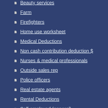
Beauty services
Farm
Firefighters
Home use worksheet
Medical Deductions
Non cash contribution deduction $
Nurses & medical professionals
Outside sales rep
Police officers
Real estate agents
Rental Deductions