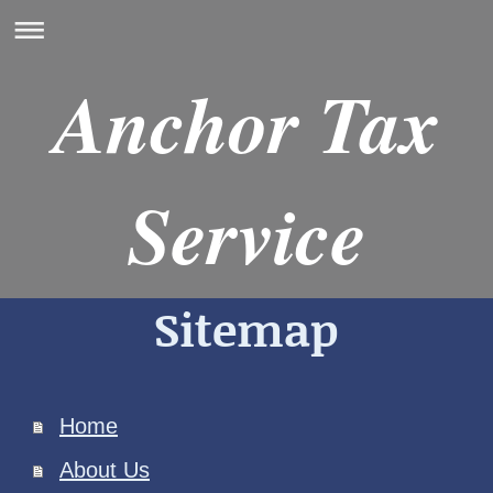
Anchor Tax
Service
Sitemap
Home
About Us