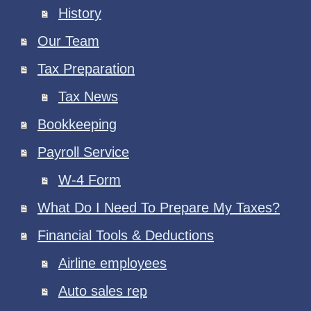
History
Our Team
Tax Preparation
Tax News
Bookkeeping
Payroll Service
W-4 Form
What Do I Need To Prepare My Taxes?
Financial Tools & Deductions
Airline employees
Auto sales rep