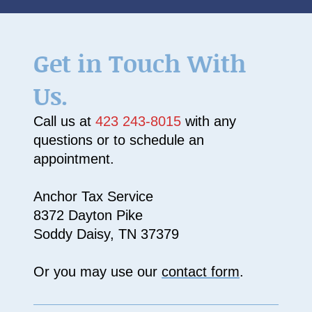
Get in Touch With
Us.
Call us at
423 243-8015
with any
questions or to schedule an
appointment.
Anchor Tax Service
8372 Dayton Pike
Soddy Daisy, TN 37379
Or you may use our
contact form
.