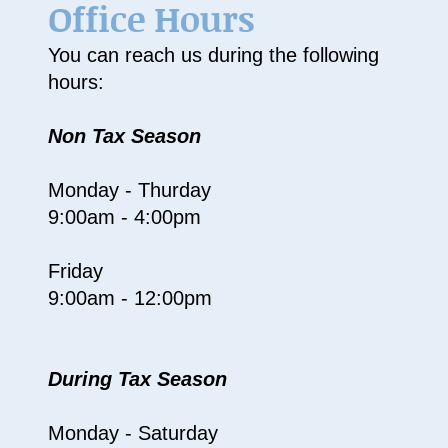
Office Hours
You can reach us during the following
hours:
Non Tax Season
Monday - Thurday
9:00am - 4:00pm
Friday
9:00am - 12:00pm
During Tax Season
Monday - Saturday