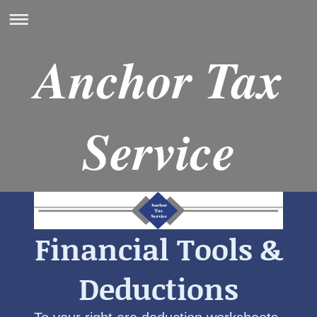
Anchor Tax
Service
Financial Tools &
Deductions