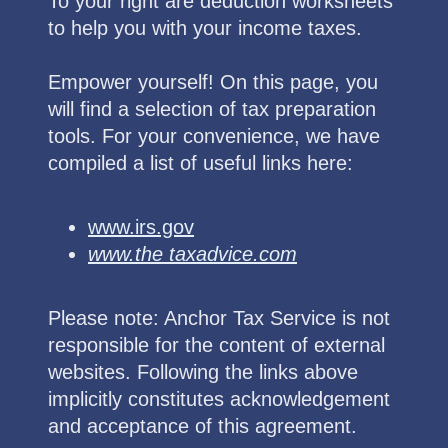
To your right are deduction worksheets
to help you with your income taxes.
Empower yourself! On this page, you
will find a selection of tax preparation
tools. For your convenience, we have
compiled a list of useful links here:
www.irs.gov
www.the taxadvice.com
Please note: Anchor Tax Service is not
responsible for the content of external
websites. Following the links above
implicitly constitutes acknowledgement
and acceptance of this agreement.